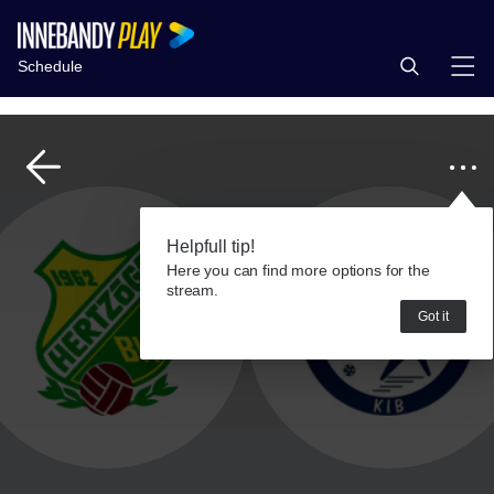
Schedule
Helpfull tip!
Here you can find more options for the
stream.
Got it