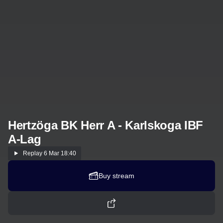
Hertzöga BK Herr A - Karlskoga IBF
A-Lag
Replay
6 Mar 18:40
Buy stream