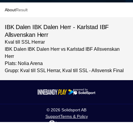
About
Result
IBK Dalen IBK Dalen Herr - Karlstad IBF
Allsvenskan Herr
Kval till SSL Herrar
IBK Dalen IBK Dalen Herr vs Karlstad IBF Allsvenskan
Herr
Plats: Nolia Arena
Grupp: Kval till SSL Herrar, Kval till SSL - Allsvensk Final
powered by
©
2026
Solidsport AB
Support
Terms & Policy
Language