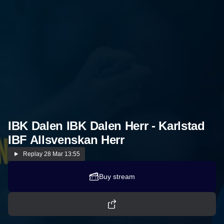
IBK Dalen IBK Dalen Herr - Karlstad
IBF Allsvenskan Herr
Replay
28 Mar 13:55
Buy stream