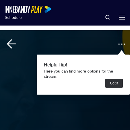
Schedule
Helpfull tip!
Here you can find more options for the
stream.
Got it